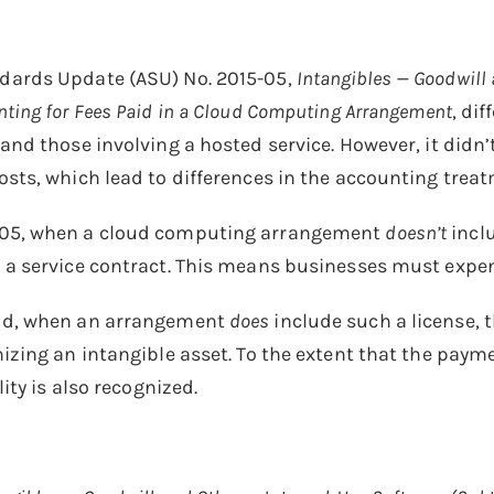
dards Update (ASU) No. 2015-05,
Intangibles — Goodwill 
ting for Fees Paid in a Cloud Computing Arrangement
, di
 and those involving a hosted service. However, it didn
osts, which lead to differences in the accounting trea
05, when a cloud computing arrangement
doesn’t
incl
 a service contract. This means businesses must expen
nd, when an arrangement
does
include such a license,
nizing an intangible asset. To the extent that the paym
lity is also recognized.