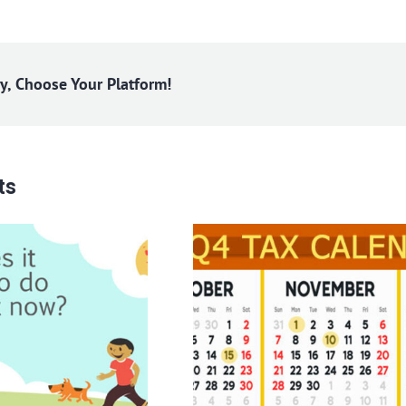
ry, Choose Your Platform!
ts