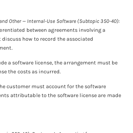
and Other — Internal-Use Software (Subtopic 350-40):
fferentiated between agreements involving a
’t discuss how to record the associated
tment.
ude a software license, the arrangement must be
se the costs as incurred.
 the customer must account for the software
ents attributable to the software license are made