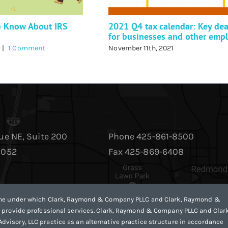
o Know About IRS
2021 Q4 tax calendar: Key dea
for businesses and other emp
|
1 Comment
November 11th, 2021
ue NE, Suite 200
Phone 425-861-8500
8052
Fax 425-869-6408
ame under which Clark, Raymond & Company PLLC and Clark, Raymond &
 provide professional services. Clark, Raymond & Company PLLC and Clark
isory, LLC practice as an alternative practice structure in accordance