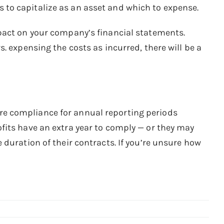
to capitalize as an asset and which to expense.
pact on your company’s financial statements.
. expensing the costs as incurred, there will be a
e compliance for annual reporting periods
fits have an extra year to comply — or they may
duration of their contracts. If you’re unsure how