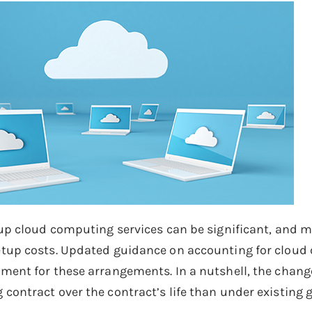
 up cloud computing services can be significant, and
tup costs. Updated guidance on accounting for cloud 
ment for these arrangements. In a nutshell, the chang
contract over the contract’s life than under existing 