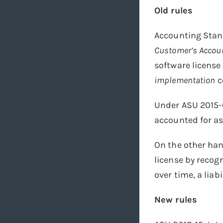
Old rules
Accounting Stan
Customer’s Accoun
software license
implementation
c
Under ASU 2015-
accounted for as
On the other ha
license by recog
over time, a liabi
New rules