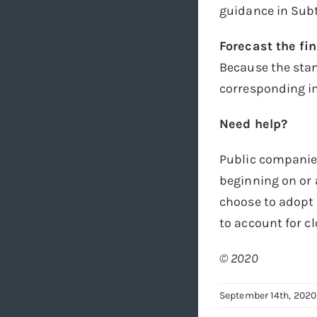
guidance in Subt
Forecast the fi
Because the stan
corresponding im
Need help?
Public companie
beginning on or 
choose to adopt 
to account for 
© 2020
September 14th, 2020