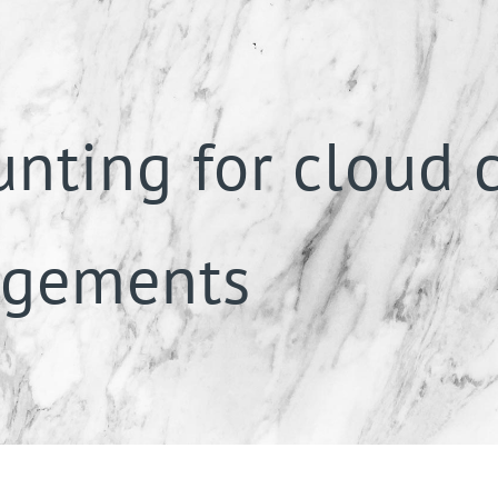
unting for cloud
ngements