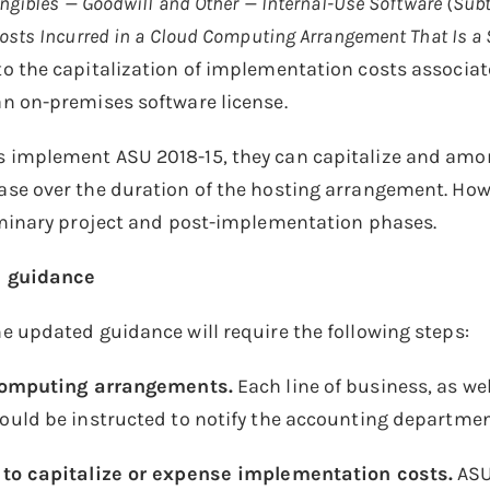
ngibles — Goodwill and Other — Internal-Use Software (Sub
sts Incurred in a Cloud Computing Arrangement That Is a 
 the capitalization of implementation costs associat
n on-premises software license.
mplement ASU 2018-15, they can capitalize and amorti
se over the duration of the hosting arrangement. How
iminary project and post-implementation phases.
 guidance
 updated guidance will require the following steps:
 computing arrangements.
Each line of business, as w
ould be instructed to notify the accounting departme
to capitalize or expense implementation costs.
ASU