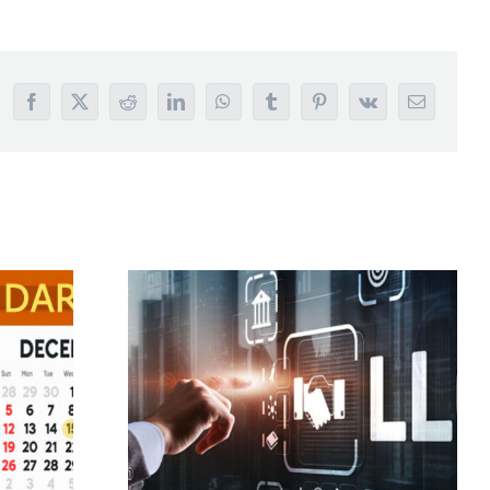
Facebook
X
Reddit
LinkedIn
WhatsApp
Tumblr
Pinterest
Vk
Email