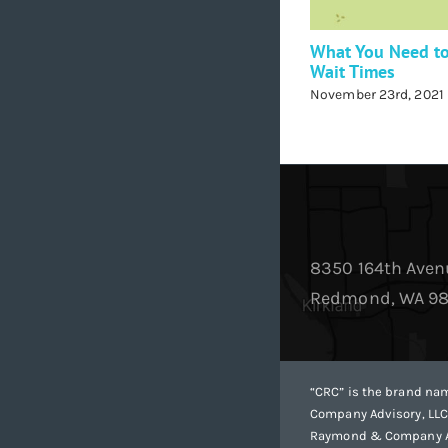
What You Need t
Wait Times
November 23rd, 2021
8350 164th Aven
Redmond, WA 9
“CRC” is the brand n
Company Advisory, LLC
Raymond & Company Adv