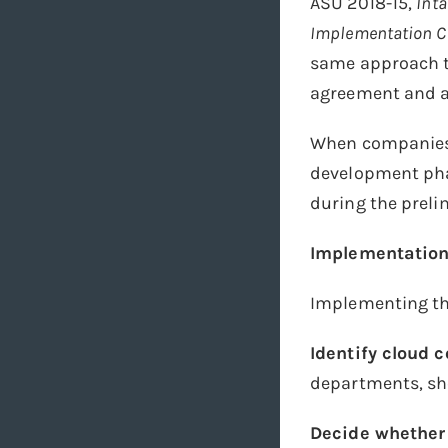
ASU 2018-15,
Inta
Implementation Co
same approach to
agreement and a
When companies i
development pha
during the prel
Implementation
Implementing the
Identify cloud
departments, sh
Decide whether 