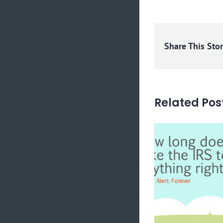
Share This Sto
Related Pos