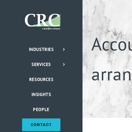
Skip
to
content
Acco
INDUSTRIES
SERVICES
arra
RESOURCES
INSIGHTS
PEOPLE
CONTACT