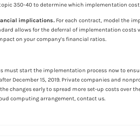
opic 350-40 to determine which implementation costs 
nancial implications.
For each contract, model the im
dard allows for the deferral of implementation costs vs
pact on your company’s financial ratios.
s must start the implementation process now to ensur
after December 15, 2019. Private companies and nonpro
the changes early to spread more set-up costs over the 
cloud computing arrangement, contact us.