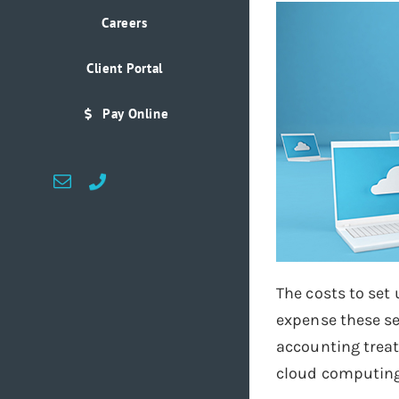
Careers
Client Portal
Pay Online
Email
Custom
The costs to set
expense these se
accounting treat
cloud computing 