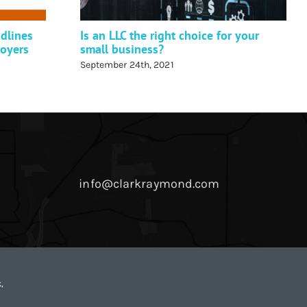
dlines
Is an LLC the right choice for your
loyers
small business?
September 24th, 2021
info@clarkraymond.com
,