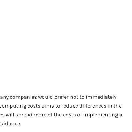
 many companies would prefer not to immediately
computing costs aims to reduce differences in the
es will spread more of the costs of implementing a
guidance.