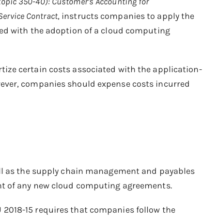
topic 350-40): Customer’s Accounting for
Service Contract
, instructs companies to apply the
ed with the adoption of a cloud computing
ze certain costs associated with the application-
ever, companies should expense costs incurred
ell as the supply chain management and payables
nt of any new cloud computing agreements.
 2018-15 requires that companies follow the