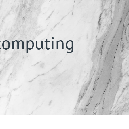
 computing