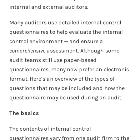
internal and external auditors.
Many auditors use detailed internal control
questionnaires to help evaluate the internal
control environment — and ensure a
comprehensive
assessment. Although some
audit teams still use paper-based
questionnaires, many now prefer an electronic
format. Here’s an overview of the types of
questions that may be included and how the
questionnaire may be used during an audit.
The basics
The contents of internal control
questionnaires vary from one audit firm to the