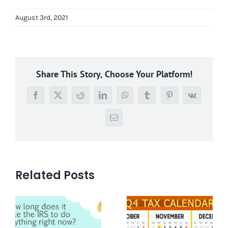
August 3rd, 2021
Share This Story, Choose Your Platform!
Facebook
X
Reddit
LinkedIn
WhatsApp
Tumblr
Pinterest
Vk
Email
Related Posts