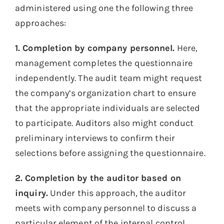
administered using one the following three
approaches:
1. Completion by company personnel.
Here,
management completes the questionnaire
independently. The audit team might request
the company’s organization chart to ensure
that the appropriate individuals are selected
to participate. Auditors also might conduct
preliminary interviews to confirm their
selections before assigning the questionnaire.
2. Completion by the auditor based on
inquiry.
Under this approach, the auditor
meets with company personnel to discuss a
particular element of the internal control