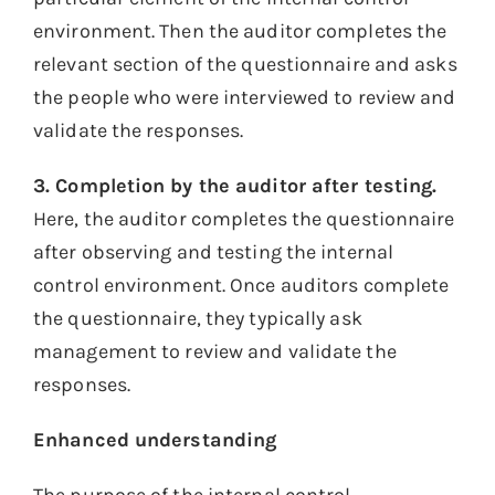
environment. Then the auditor completes the
relevant section of the questionnaire and asks
the people who were interviewed to review and
validate the responses.
3. Completion by the auditor after testing.
Here, the auditor completes the questionnaire
after observing and testing the internal
control environment. Once auditors complete
the questionnaire, they typically ask
management to review and validate the
responses.
Enhanced understanding