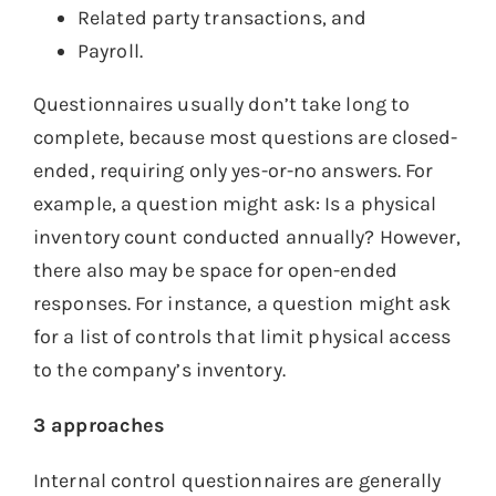
Related party transactions, and
Payroll.
Questionnaires usually don’t take long to
complete, because most questions are closed-
ended, requiring only yes-or-no answers. For
example, a question might ask: Is a physical
inventory count conducted annually? However,
there also may be space for open-ended
responses. For instance, a question might ask
for a list of controls that limit physical access
to the company’s inventory.
3 approaches
Internal control questionnaires are generally