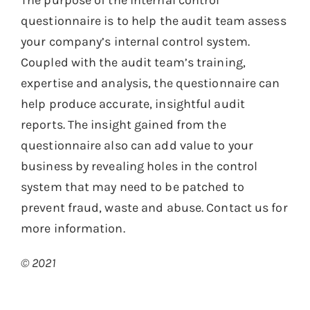
The purpose of the internal control
questionnaire is to help the audit team assess
your company’s internal control system.
Coupled with the audit team’s training,
expertise and analysis, the questionnaire can
help produce accurate, insightful audit
reports. The insight gained from the
questionnaire also can add value to your
business by revealing holes in the control
system that may need to be patched to
prevent fraud, waste and abuse. Contact us for
more information.
© 2021