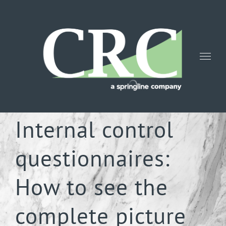
Skip
to
content
Internal control
questionnaires:
How to see the
complete picture