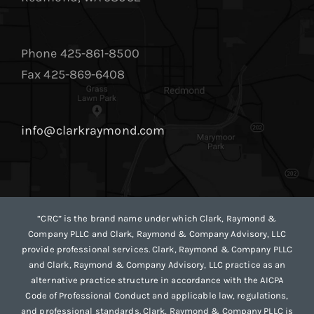
Phone 425-861-8500
Fax 425-869-6408
info@clarkraymond.com
“CRC” is the brand name under which Clark, Raymond &
Company PLLC and Clark, Raymond & Company Advisory, LLC
provide professional services. Clark, Raymond & Company PLLC
and Clark, Raymond & Company Advisory, LLC practice as an
alternative practice structure in accordance with the AICPA
Code of Professional Conduct and applicable law, regulations,
and professional standards. Clark, Raymond & Company PLLC is