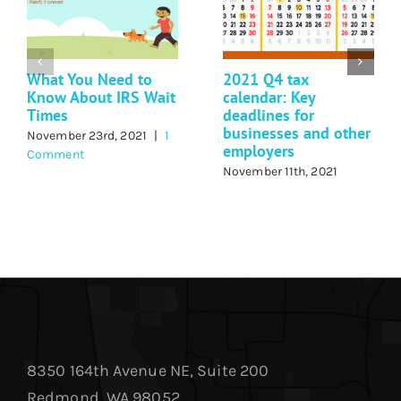
What You Need to
2021 Q4 tax
Know About IRS Wait
calendar: Key
Times
deadlines for
businesses and other
November 23rd, 2021
|
1
employers
Comment
November 11th, 2021
8350 164th Avenue NE, Suite 200
Redmond, WA 98052