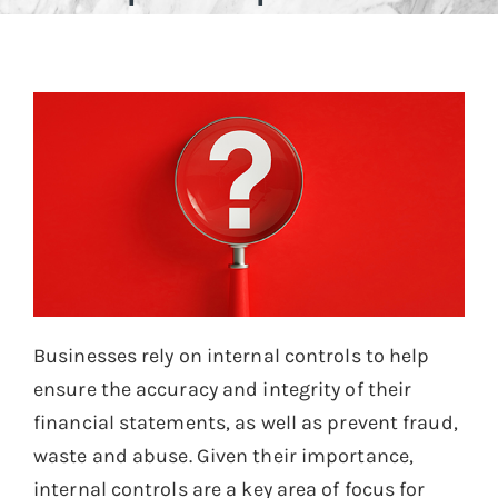
Businesses rely on internal controls to help
ensure the accuracy and integrity of their
financial statements, as well as prevent fraud,
waste and abuse. Given their importance,
internal controls are a key area of focus for