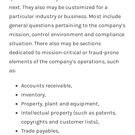
next. They also may be customized for a
particular industry or business. Most include
general questions pertaining to the company’s
mission, control environment and compliance
situation. There also may be sections
dedicated to mission-critical or fraud-prone
elements of the company’s operations, such
as:
Accounts receivable,
Inventory,
Property, plant and equipment,
Intellectual property (such as patents,
copyrights and customer lists),
Trade payables,