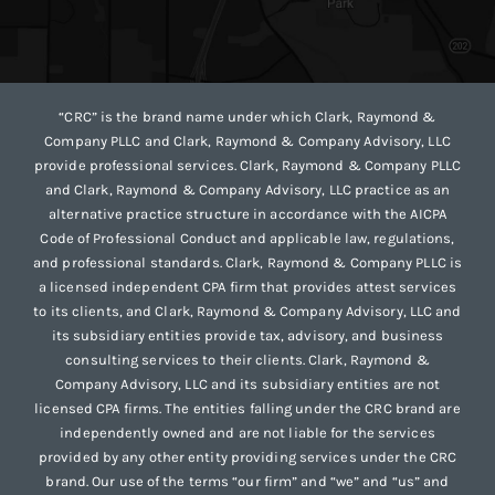
“CRC” is the brand name under which Clark, Raymond &
Company PLLC and Clark, Raymond & Company Advisory, LLC
provide professional services. Clark, Raymond & Company PLLC
and Clark, Raymond & Company Advisory, LLC practice as an
alternative practice structure in accordance with the AICPA
Code of Professional Conduct and applicable law, regulations,
and professional standards. Clark, Raymond & Company PLLC is
a licensed independent CPA firm that provides attest services
to its clients, and Clark, Raymond & Company Advisory, LLC and
its subsidiary entities provide tax, advisory, and business
consulting services to their clients. Clark, Raymond &
Company Advisory, LLC and its subsidiary entities are not
licensed CPA firms. The entities falling under the CRC brand are
independently owned and are not liable for the services
provided by any other entity providing services under the CRC
brand. Our use of the terms “our firm” and “we” and “us” and