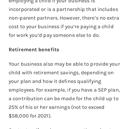
employing a child if your business is
incorporated or is a partnership that includes
non-parent partners. However, there’s no extra
cost to your business if you’re paying a child
for work you’d pay someone else to do.
Retirement benefits
Your business also may be able to provide your
child with retirement savings, depending on
your plan and how it defines qualifying
employees. For example, if you have a SEP plan,
a contribution can be made for the child up to
25% of his or her earnings (not to exceed
$58,000 for 2021).