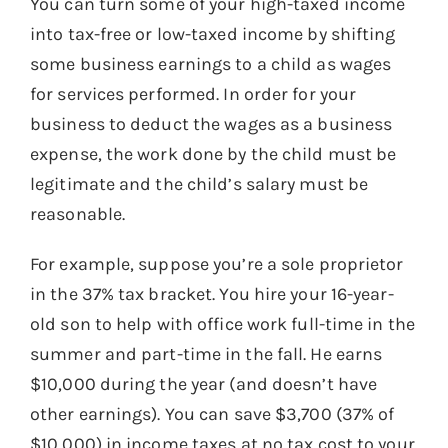
You can turn some of your high-taxed income
into tax-free or low-taxed income by shifting
some business earnings to a child as wages
for services performed. In order for your
business to deduct the wages as a business
expense, the work done by the child must be
legitimate and the child’s salary must be
reasonable.
For example, suppose you’re a sole proprietor
in the 37% tax bracket. You hire your 16-year-
old son to help with office work full-time in the
summer and part-time in the fall. He earns
$10,000 during the year (and doesn’t have
other earnings). You can save $3,700 (37% of
$10,000) in income taxes at no tax cost to your