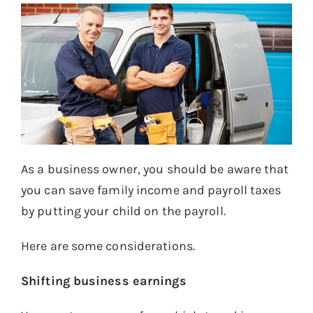
As a business owner, you should be aware that
you can save family income and payroll taxes
by putting your child on the payroll.
Here are some considerations.
Shifting business earnings