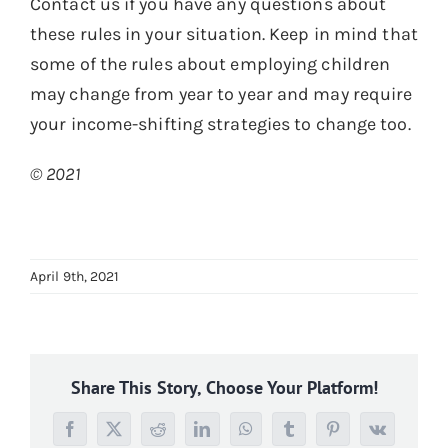
Contact us if you have any questions about
these rules in your situation. Keep in mind that
some of the rules about employing children
may change from year to year and may require
your income-shifting strategies to change too.
© 2021
April 9th, 2021
Share This Story, Choose Your Platform!
Facebook
X
Reddit
LinkedIn
WhatsApp
Tumblr
Pinterest
Vk