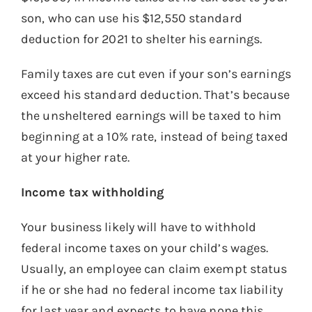
son, who can use his $12,550 standard
deduction for 2021 to shelter his earnings.
Family taxes are cut even if your son’s earnings
exceed his standard deduction. That’s because
the unsheltered earnings will be taxed to him
beginning at a 10% rate, instead of being taxed
at your higher rate.
Income tax withholding
Your business likely will have to withhold
federal income taxes on your child’s wages.
Usually, an employee can claim exempt status
if he or she had no federal income tax liability
for last year and expects to have none this