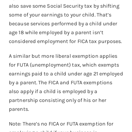
also save some Social Security tax by shifting
some of your earnings to your child. That’s
because services performed by a child under
age 18 while employed by a parent isn’t
considered employment for FICA tax purposes.
A similar but more liberal exemption applies
for FUTA (unemployment) tax, which exempts
earnings paid to a child under age 21 employed
by a parent. The FICA and FUTA exemptions
also apply if a child is employed by a
partnership consisting only of his or her
parents.
Note: There’s no FICA or FUTA exemption for