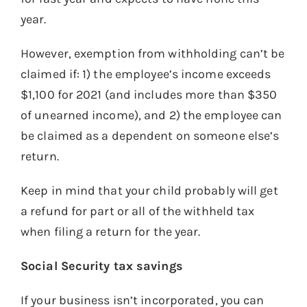
year.
However, exemption from withholding can’t be
claimed if: 1) the employee’s income exceeds
$1,100 for 2021 (and includes more than $350
of unearned income), and 2) the employee can
be claimed as a dependent on someone else’s
return.
Keep in mind that your child probably will get
a refund for part or all of the withheld tax
when filing a return for the year.
Social Security tax savings
If your business isn’t incorporated, you can