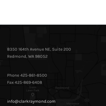
8350 164th Avenue NE, Suite 200
Redmond, WA 98052
Phone 425-861-8500
Fax 425-869-6408
info@clarkraymond.com