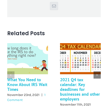
Email
Related Posts
What You Need to
2021 Q4 tax
Know About IRS Wait
calendar: Key
Times
deadlines for
businesses and other
November 23rd, 2021
|
1
employers
Comment
November 11th, 2021