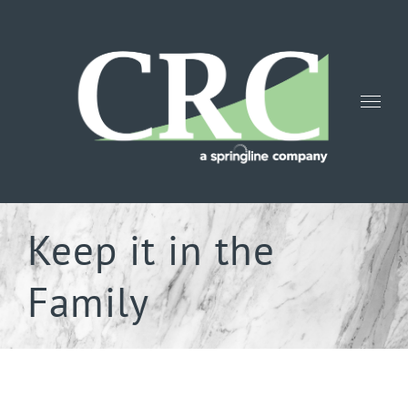
Skip
to
content
Keep it in the
Family