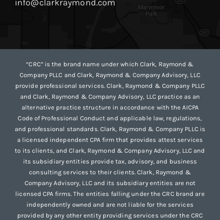
info@clarkraymond.com
“CRC” is the brand name under which Clark, Raymond &
Company PLLC and Clark, Raymond & Company Advisory, LLC
provide professional services. Clark, Raymond & Company PLLC
and Clark, Raymond & Company Advisory, LLC practice as an
alternative practice structure in accordance with the AICPA
Code of Professional Conduct and applicable law, regulations,
and professional standards. Clark, Raymond & Company PLLC is
a licensed independent CPA firm that provides attest services
to its clients, and Clark, Raymond & Company Advisory, LLC and
its subsidiary entities provide tax, advisory, and business
consulting services to their clients. Clark, Raymond &
Company Advisory, LLC and its subsidiary entities are not
licensed CPA firms. The entities falling under the CRC brand are
independently owned and are not liable for the services
provided by any other entity providing services under the CRC