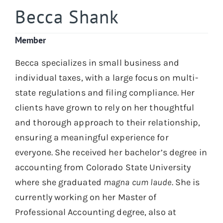
Becca Shank
Member
Becca specializes in small business and
individual taxes, with a large focus on multi-
state regulations and filing compliance. Her
clients have grown to rely on her thoughtful
and thorough approach to their relationship,
ensuring a meaningful experience for
everyone. She received her bachelor’s degree in
accounting from Colorado State University
where she graduated
magna cum laude
. She is
currently working on her Master of
Professional Accounting degree, also at