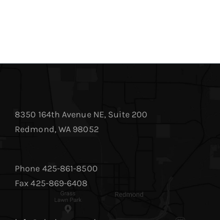
8350 164th Avenue NE, Suite 200
Redmond, WA 98052
Phone 425-861-8500
Fax 425-869-6408