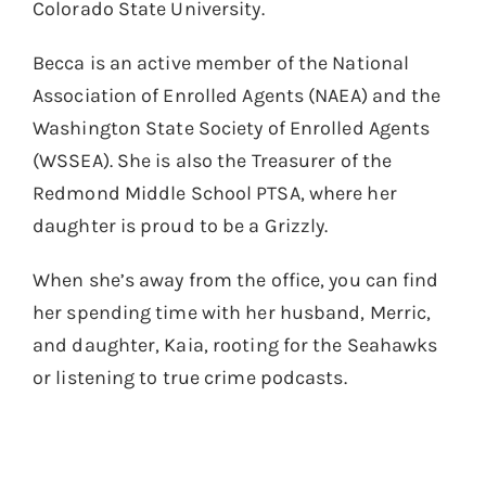
Colorado State University.
Becca is an active member of the National
Association of Enrolled Agents (NAEA) and the
Washington State Society of Enrolled Agents
(WSSEA). She is also the Treasurer of the
Redmond Middle School PTSA, where her
daughter is proud to be a Grizzly.
When she’s away from the office, you can find
her spending time with her husband, Merric,
and daughter, Kaia, rooting for the Seahawks
or listening to true crime podcasts.