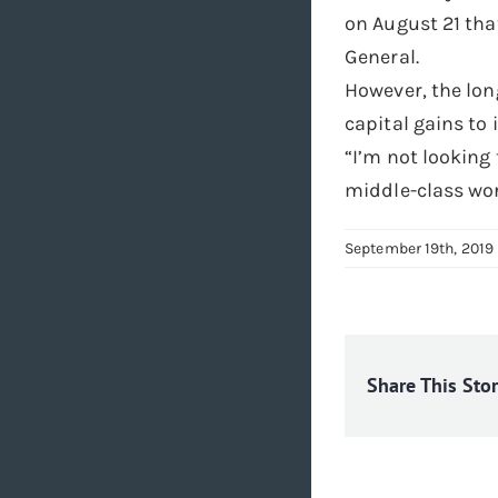
on August 21 that
General.
However, the lon
capital gains to 
“I’m not looking 
middle-class wor
September 19th, 2019
Share This Sto