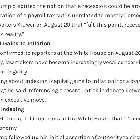
ump disputed the notion that a recession could be aro
ration of a payroll tax cut is unrelated to mostly Demo
Wolters Kluwer on August 20 that “[a]t this point, rece
 reality.”
 Gains to Inflation
onfirmed to reporters at the White House on August 20 t
tely, lawmakers have become increasingly vocal concerni
nd legality.
ng about indexing [capital gains to inflation] for a lo
ctly,” he said, referencing a recent uptick in debate 
 an executive move.
 Indexing
1, Trump told reporters at the White House that “I’m no
conomy.”
mp followed up his initial assertion of authority to ci