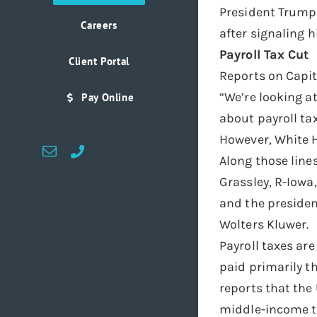
President Trump 
Careers
after signaling h
Payroll Tax Cut
Client Portal
Reports on Capit
“We’re looking a
Pay Online
about payroll tax
However, White H
Email
Custom
Along those lin
Grassley, R-Iowa
and the presiden
Wolters Kluwer.
Payroll taxes ar
paid primarily t
reports that the
middle-income t