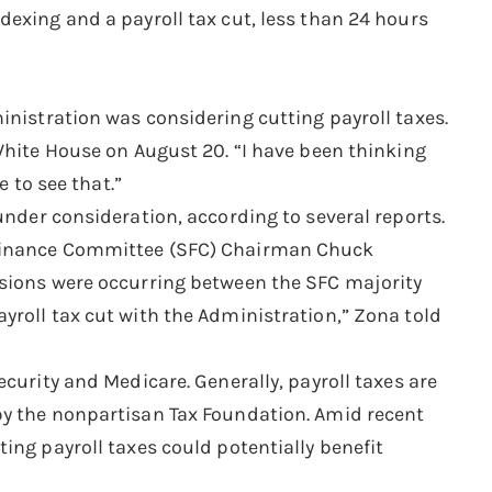
dexing and a payroll tax cut, less than 24 hours
inistration was considering cutting payroll taxes.
White House on August 20. “I have been thinking
e to see that.”
under consideration, according to several reports.
 Finance Committee (SFC) Chairman Chuck
ssions were occurring between the SFC majority
yroll tax cut with the Administration,” Zona told
curity and Medicare. Generally, payroll taxes are
by the nonpartisan Tax Foundation. Amid recent
ing payroll taxes could potentially benefit