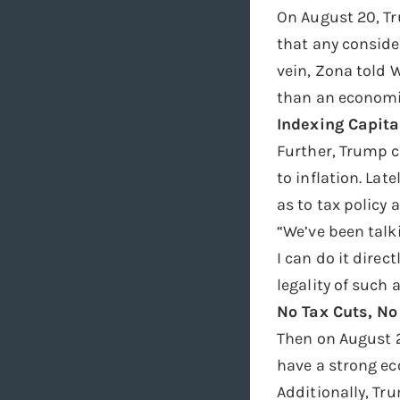
On August 20, Tr
that any conside
vein, Zona told 
than an economic
Indexing Capital
Further, Trump c
to inflation. La
as to tax policy a
“We’ve been talki
I can do it dire
legality of such
No Tax Cuts, No
Then on August 2
have a strong e
Additionally, Tru