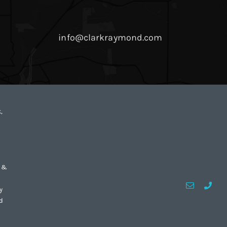
info@clarkraymond.com
,
d &
Email
Custo
y
d