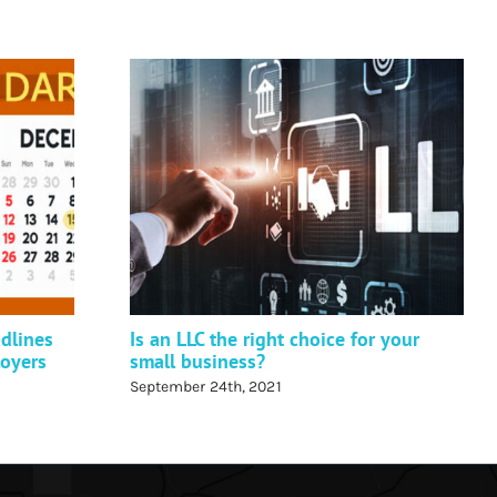
dlines
Is an LLC the right choice for your
loyers
small business?
September 24th, 2021