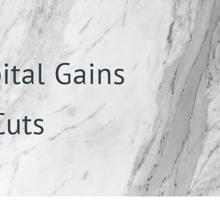
ital Gains
Cuts