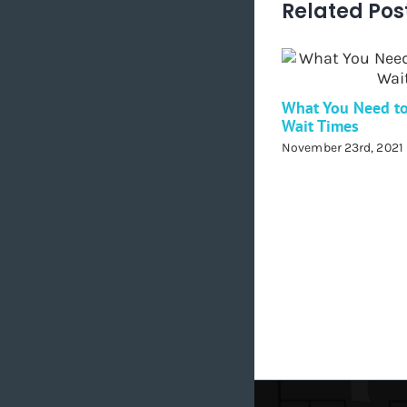
Related Pos
What You Need t
Wait Times
November 23rd, 2021