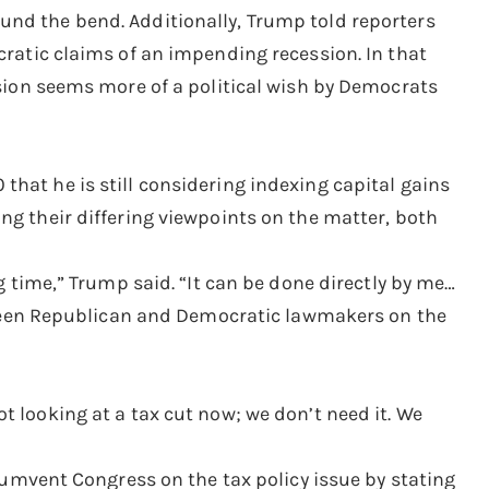
und the bend. Additionally, Trump told reporters
cratic claims of an impending recession. In that
ssion seems more of a political wish by Democrats
hat he is still considering indexing capital gains
ng their differing viewpoints on the matter, both
ng time,” Trump said. “It can be done directly by me…
between Republican and Democratic lawmakers on the
t looking at a tax cut now; we don’t need it. We
rcumvent Congress on the tax policy issue by stating