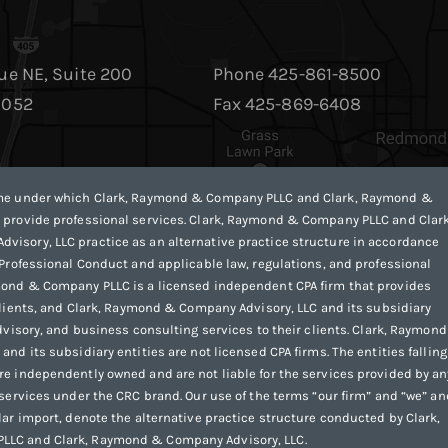
ue NE, Suite 200
Phone 425-861-8500
8052
Fax 425-869-6408
ame under which Clark, Raymond & Company PLLC and Clark, Raymond &
 provide professional services. Clark, Raymond & Company PLLC and Clark
isory, LLC practice as an alternative practice structure in accordance
 Professional Conduct and applicable law, regulations, and professional
mond & Company PLLC is a licensed independent CPA firm that provides
 clients, and Clark, Raymond & Company Advisory, LLC and its subsidiary
advisory, and business consulting services to their clients. Clark, Raymon
nd its subsidiary entities are not licensed CPA firms. The entities falling
e independently owned and are not liable for the services provided by an
 services under the CRC brand. Our use of the terms “our firm” and “we” an
lar import, denote the alternative practice structure conducted by Clark,
LC and Clark, Raymond & Company Advisory, LLC.