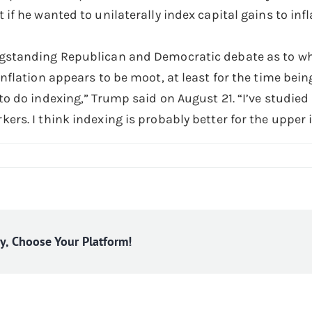
 if he wanted to unilaterally index capital gains to inf
gstanding Republican and Democratic debate as to whe
inflation appears to be moot, at least for the time bein
to do indexing,” Trump said on August 21. “I’ve studied i
kers. I think indexing is probably better for the upper 
ry, Choose Your Platform!