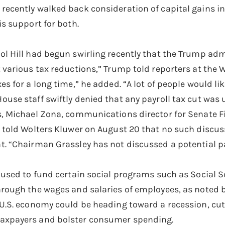
recently walked back consideration of capital gains in
is support for both.
ol Hill had begun swirling recently that the Trump adm
t various tax reductions,” Trump told reporters at the 
es for a long time,” he added. “A lot of people would lik
ouse staff swiftly denied that any payroll tax cut was 
es, Michael Zona, communications director for Senate
, told Wolters Kluwer on August 20 that no such discu
t. “Chairman Grassley has not discussed a potential pa
e used to fund certain social programs such as Social Se
hrough the wages and salaries of employees, as noted 
 U.S. economy could be heading toward a recession, cutt
axpayers and bolster consumer spending.