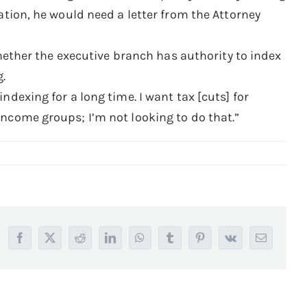
lation, he would need a letter from the Attorney
ther the executive branch has authority to index
g.
ndexing for a long time. I want tax [cuts] for
income groups; I’m not looking to do that.”
Facebook
X
Reddit
LinkedIn
WhatsApp
Tumblr
Pinterest
Vk
Email