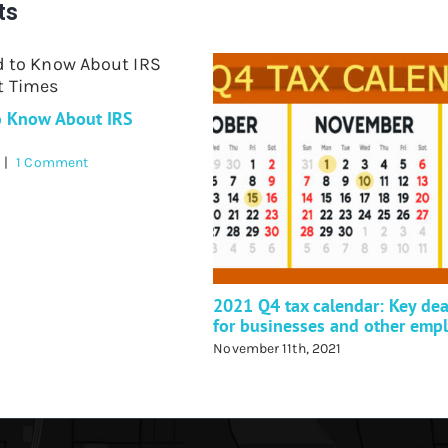
ts
o Know About IRS
|
1 Comment
2021 Q4 tax calendar: Key dea
for businesses and other emp
November 11th, 2021