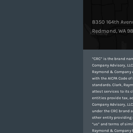
8350 164th Aven
Redmond, WA 9
“CRC” is the brand n
Company Advisory, LLC
Raymond & Company Adv
with the AICPA Code of
standards. Clark, Ray
attest services to its
entities provide tax, 
Company Advisory, LLC a
under the CRC brand ar
other entity providing
“us” and terms of simi
Raymond & Company PL