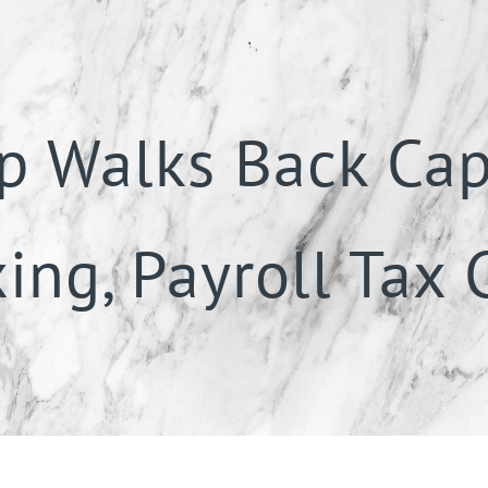
p Walks Back Cap
ing, Payroll Tax 