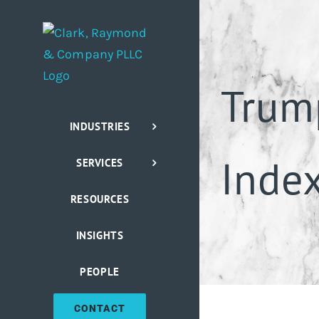
Skip
to
content
Trum
INDUSTRIES
Index
SERVICES
RESOURCES
INSIGHTS
PEOPLE
CONTACT